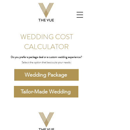
WEDDING COST
CALCULATOR
Do you prefer a package deal or a custom wedding experience?
Select the option that best suits your needs:
Wedding Package
Tailor-Made Wedding