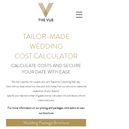
TAILOR-MADE
WEDDING
COST CALCULATOR
CALCULATE COSTS AND SECURE
YOUR DATE WITH EASE
​This tool is perfect for couples who want flexibility in planning their day.
Start with our base venue hire, then pick and choose from our service to create the
celebration of your dreams!
Specify your desired number of guests and our calculator will provide you with an
instant estimate.
For more information on
our
pricing and packages click below to view
our brochure
Wedding Package Brochure