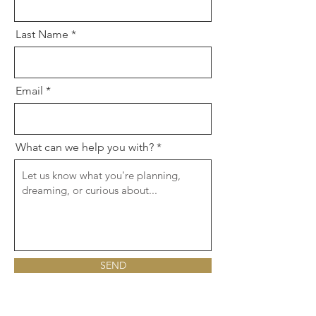
Last Name
Email
What can we help you with?
SEND