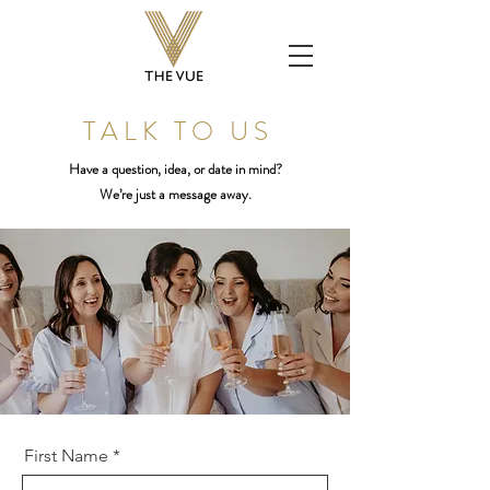
T A L K T O U S
Have a question, idea, or date in mind?
We’re just a message away.
First Name