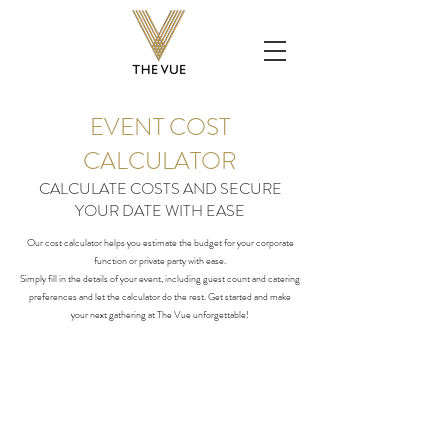
EVENT COST
CALCULATOR
CALCULATE COSTS AND SECURE
YOUR DATE WITH EASE
Our cost calculator helps you estimate the budget for your corporate
function or private party with ease.
Simply fill in the details of your event, including guest count and catering
preferences and let the calculator do the rest. Get started and make
your next gathering at The Vue unforgettable!